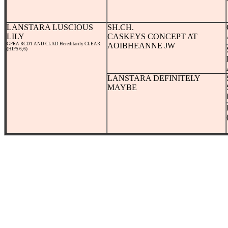
LANSTARA LUSCIOUS
SH.CH.
LILY
CASKEYS CONCEPT AT
GPRA RCD1 AND CLAD Hereditarily CLEAR.
AOIBHEANNE JW
(HIPS 6;6)
LANSTARA DEFINITELY
MAYBE