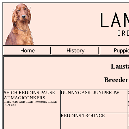
Lanst
Breeder
SH CH REDDINS PAUSE
DUNNYGASK JUNIPER JW
AT MAGICONKERS
GPRA RCD1 AND CLAD Hereditarily CLEAR.
(HIPS 6;6)
REDDINS TROUNCE